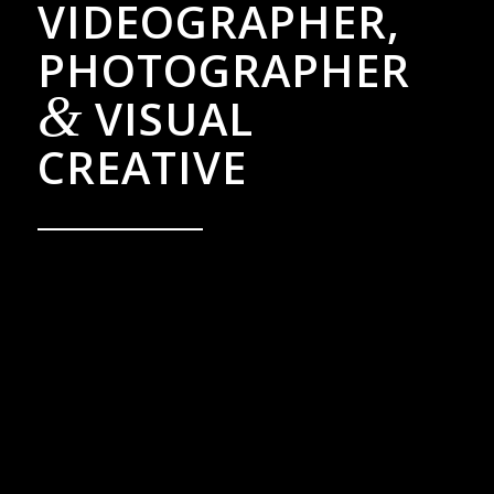
VIDEOGRAPHER,
PHOTOGRAPHER
&
VISUAL
CREATIVE