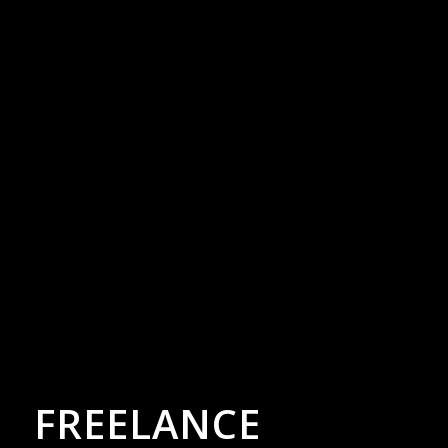
FREELANCE