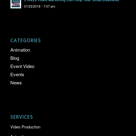
01/23/2018 - 7:07 pm
CATEGORIES
Animation
Blog
Event Video
Events
News
SERVICES
Video Production