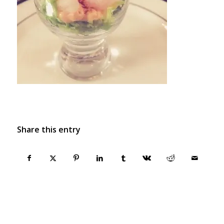
Share this entry