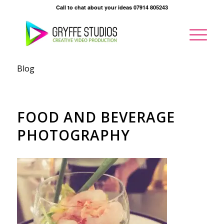
Call to chat about your ideas 07914 805243
Blog
FOOD AND BEVERAGE
PHOTOGRAPHY