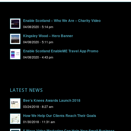
Enable Scotland – Who We Are – Charity Video
04/08/2020 - 5:14 pm
Kingsley Wood – Hero Banner
04/08/2020 - 5:11 pm
Enable Scotland EnableME Travel App Promo
04/08/2020 - 4:43 pm
LATEST NEWS
Bee’s Knees Awards Launch 2018
03/24/2018 - 8:27 am
How We Help Our Clients Reach Their Goals
01/30/2018 - 11:31 am
5 Ways Video Marketing Can Help Your Small Business