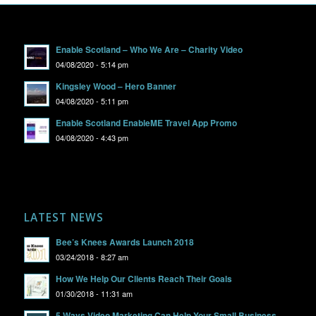
Enable Scotland – Who We Are – Charity Video
04/08/2020 - 5:14 pm
Kingsley Wood – Hero Banner
04/08/2020 - 5:11 pm
Enable Scotland EnableME Travel App Promo
04/08/2020 - 4:43 pm
LATEST NEWS
Bee’s Knees Awards Launch 2018
03/24/2018 - 8:27 am
How We Help Our Clients Reach Their Goals
01/30/2018 - 11:31 am
5 Ways Video Marketing Can Help Your Small Business