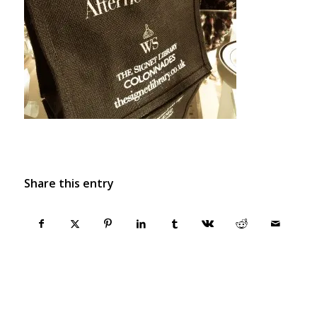
Share this entry