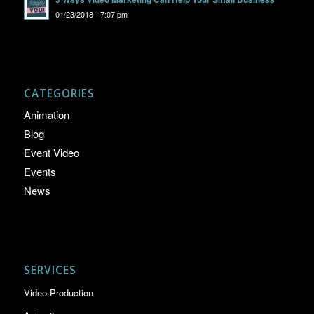
01/23/2018 - 7:07 pm
CATEGORIES
Animation
Blog
Event Video
Events
News
SERVICES
Video Production