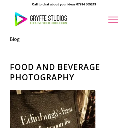
Call to chat about your ideas 07914 805243
Blog
FOOD AND BEVERAGE
PHOTOGRAPHY