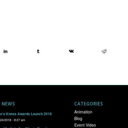
T NEWS
CATEGORIES
Animation
e’s Knees Awards Launch 2018
Blog
/24/2018 - 8:27 am
Event Video