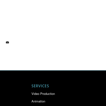
SERVICES
Video Production
Animation