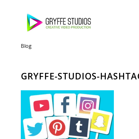
Blog
GRYFFE-STUDIOS-HASHTA