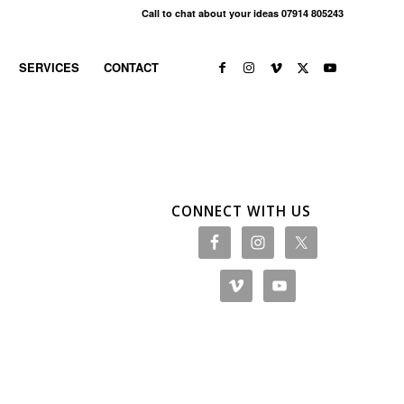
Call to chat about your ideas 07914 805243
SERVICES
CONTACT
CONNECT WITH US