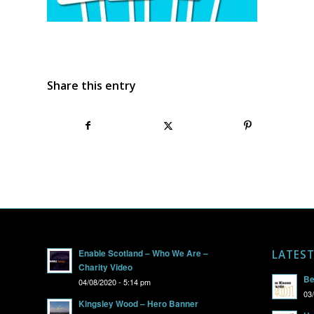
Share this entry
Enable Scotland – Who We Are –
LATES
Charity Video
Be
04/08/2020 - 5:14 pm
03
Kingsley Wood – Hero Banner