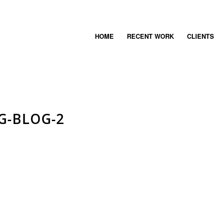
HOME
RECENT WORK
CLIENTS
G-BLOG-2