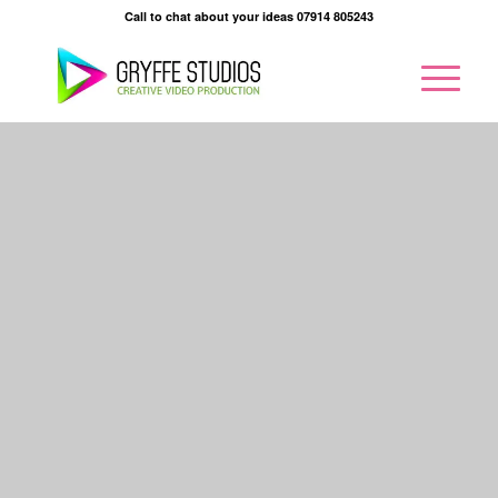
Call to chat about your ideas 07914 805243