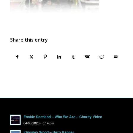
Share this entry
Enable Scotland – Who We Are – Charity Video
04/08/2020 - 5:14 pm
Kingsley Wood – Hero Banner