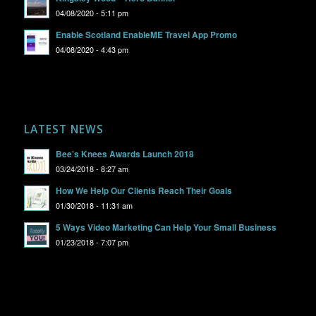
04/08/2020 - 5:11 pm
Enable Scotland EnableME Travel App Promo
04/08/2020 - 4:43 pm
LATEST NEWS
Bee’s Knees Awards Launch 2018
03/24/2018 - 8:27 am
How We Help Our Clients Reach Their Goals
01/30/2018 - 11:31 am
5 Ways Video Marketing Can Help Your Small Business
01/23/2018 - 7:07 pm