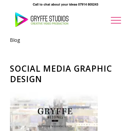
Call to chat about your ideas 07914 805243
Blog
SOCIAL MEDIA GRAPHIC
DESIGN