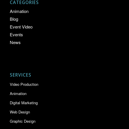
CATEGORIES
Animation
Blog
Event Video
Events
News
SERVICES
Video Production
Animation
Digital Marketing
Web Design
Graphic Design