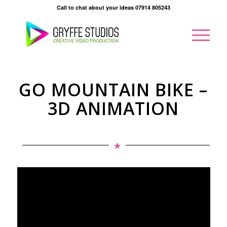
Call to chat about your ideas 07914 805243
GO MOUNTAIN BIKE –
3D ANIMATION