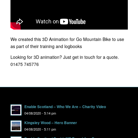
We created this 3D Animation for Go Mountain Bike to use
as part of their training and logbooks
Looking for 3D animation? Just get in touch for a quote.
01475 745776
Enable Scotland – Who We Are – Charity Video
04/08/2020 - 5:14 pm
Kingsley Wood – Hero Banner
04/08/2020 - 5:11 pm