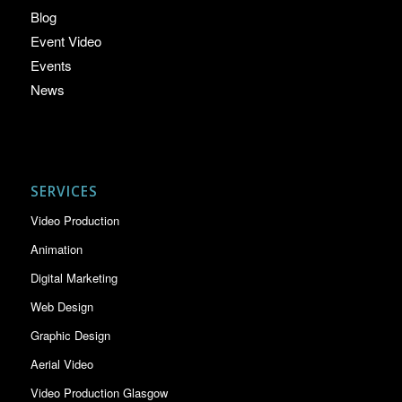
Blog
Event Video
Events
News
SERVICES
Video Production
Animation
Digital Marketing
Web Design
Graphic Design
Aerial Video
Video Production Glasgow