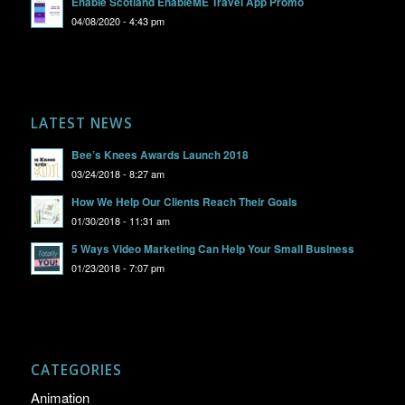
Enable Scotland EnableME Travel App Promo
04/08/2020 - 4:43 pm
LATEST NEWS
Bee’s Knees Awards Launch 2018
03/24/2018 - 8:27 am
How We Help Our Clients Reach Their Goals
01/30/2018 - 11:31 am
5 Ways Video Marketing Can Help Your Small Business
01/23/2018 - 7:07 pm
CATEGORIES
Animation