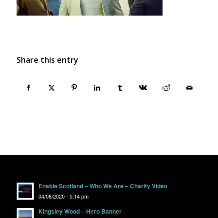
Share this entry
Enable Scotland – Who We Are – Charity Video
04/08/2020 - 5:14 pm
Kingsley Wood – Hero Banner