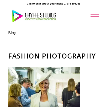
Call to chat about your ideas 07914 805243
Blog
FASHION PHOTOGRAPHY