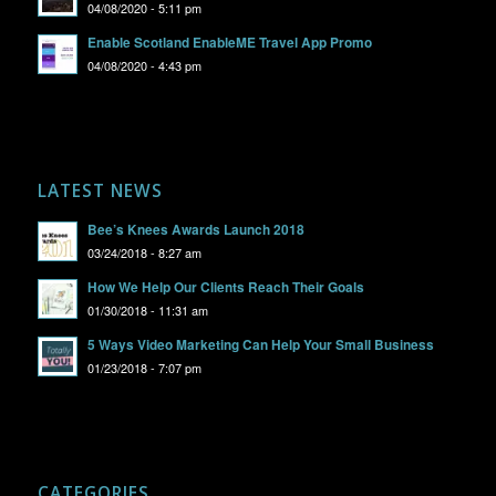
04/08/2020 - 5:11 pm
Enable Scotland EnableME Travel App Promo
04/08/2020 - 4:43 pm
LATEST NEWS
Bee’s Knees Awards Launch 2018
03/24/2018 - 8:27 am
How We Help Our Clients Reach Their Goals
01/30/2018 - 11:31 am
5 Ways Video Marketing Can Help Your Small Business
01/23/2018 - 7:07 pm
CATEGORIES