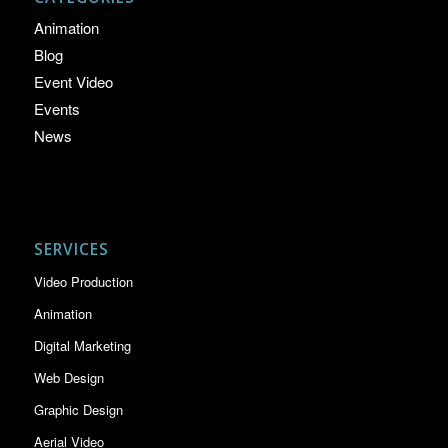
Animation
Blog
Event Video
Events
News
SERVICES
Video Production
Animation
Digital Marketing
Web Design
Graphic Design
Aerial Video