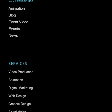
CATEGORIES
Animation
Blog
Event Video
Events
News
SERVICES
Video Production
Animation
Digital Marketing
Web Design
Graphic Design
Aerial Video