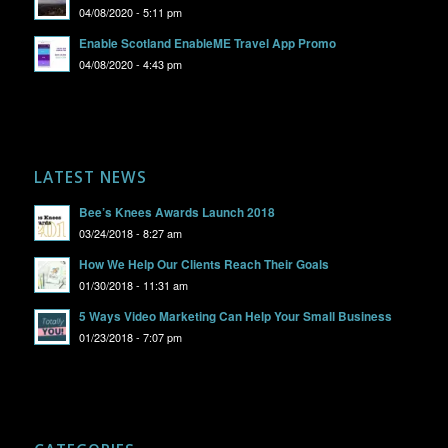
04/08/2020 - 5:11 pm
Enable Scotland EnableME Travel App Promo
04/08/2020 - 4:43 pm
LATEST NEWS
Bee’s Knees Awards Launch 2018
03/24/2018 - 8:27 am
How We Help Our Clients Reach Their Goals
01/30/2018 - 11:31 am
5 Ways Video Marketing Can Help Your Small Business
01/23/2018 - 7:07 pm