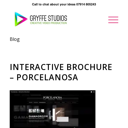
Call to chat about your ideas 07914 805243
Blog
INTERACTIVE BROCHURE
– PORCELANOSA