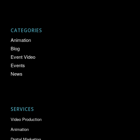
CATEGORIES
Animation
Blog
Event Video
Events
News
SERVICES
Video Production
Animation
Digital Marketing