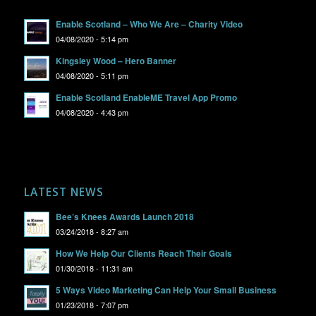
Enable Scotland – Who We Are – Charity Video
04/08/2020 - 5:14 pm
Kingsley Wood – Hero Banner
04/08/2020 - 5:11 pm
Enable Scotland EnableME Travel App Promo
04/08/2020 - 4:43 pm
LATEST NEWS
Bee’s Knees Awards Launch 2018
03/24/2018 - 8:27 am
How We Help Our Clients Reach Their Goals
01/30/2018 - 11:31 am
5 Ways Video Marketing Can Help Your Small Business
01/23/2018 - 7:07 pm