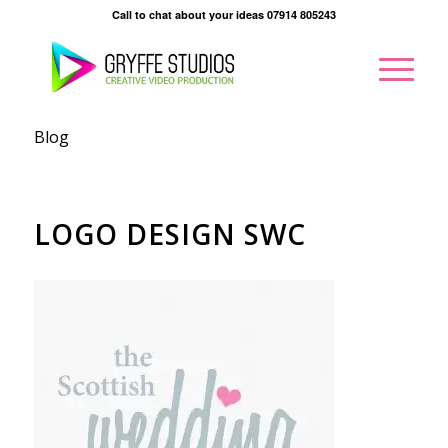
Call to chat about your ideas 07914 805243
Blog
LOGO DESIGN SWC