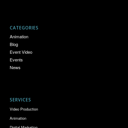
CATEGORIES
Animation
Blog
Event Video
Events
News
SERVICES
Video Production
Animation
Digital Marketing