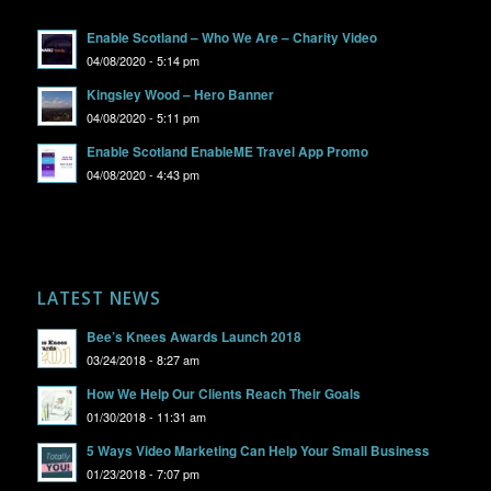
Enable Scotland – Who We Are – Charity Video
04/08/2020 - 5:14 pm
Kingsley Wood – Hero Banner
04/08/2020 - 5:11 pm
Enable Scotland EnableME Travel App Promo
04/08/2020 - 4:43 pm
LATEST NEWS
Bee’s Knees Awards Launch 2018
03/24/2018 - 8:27 am
How We Help Our Clients Reach Their Goals
01/30/2018 - 11:31 am
5 Ways Video Marketing Can Help Your Small Business
01/23/2018 - 7:07 pm