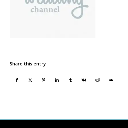
Share this entry