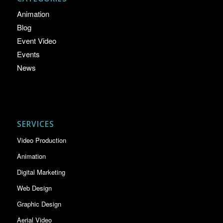
Animation
Blog
Event Video
Events
News
SERVICES
Video Production
Animation
Digital Marketing
Web Design
Graphic Design
Aerial Video