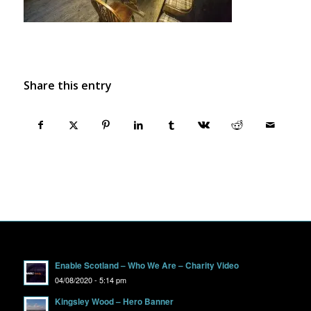
Share this entry
Enable Scotland – Who We Are – Charity Video
04/08/2020 - 5:14 pm
Kingsley Wood – Hero Banner