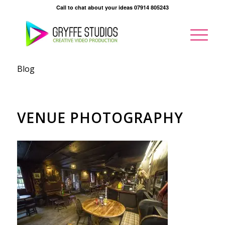
Call to chat about your ideas 07914 805243
Blog
VENUE PHOTOGRAPHY