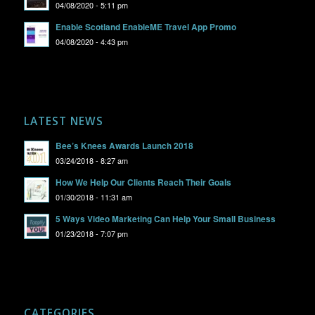
04/08/2020 - 5:11 pm
Enable Scotland EnableME Travel App Promo
04/08/2020 - 4:43 pm
LATEST NEWS
Bee’s Knees Awards Launch 2018
03/24/2018 - 8:27 am
How We Help Our Clients Reach Their Goals
01/30/2018 - 11:31 am
5 Ways Video Marketing Can Help Your Small Business
01/23/2018 - 7:07 pm
CATEGORIES