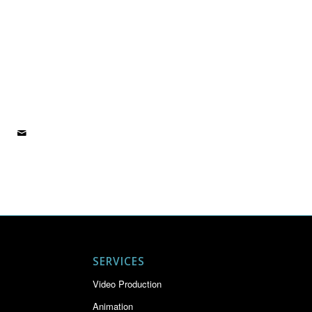
SERVICES
Video Production
Animation