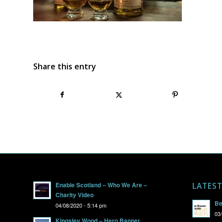
Share this entry
Enable Scotland – Who We Are –
LATES
Charity Video
Be
04/08/2020 - 5:14 pm
03
Kingsley Wood – Hero Banner