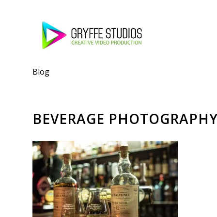
Blog
BEVERAGE PHOTOGRAPH