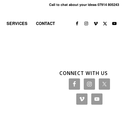
Call to chat about your ideas 07914 805243
SERVICES
CONTACT
CONNECT WITH US