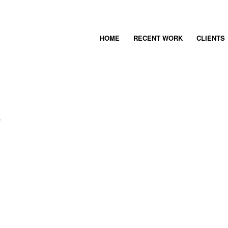
HOME
RECENT WORK
CLIENTS
Y