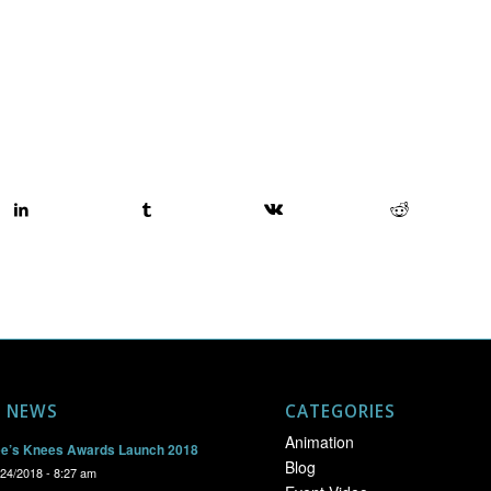
T NEWS
CATEGORIES
Animation
e’s Knees Awards Launch 2018
Blog
/24/2018 - 8:27 am