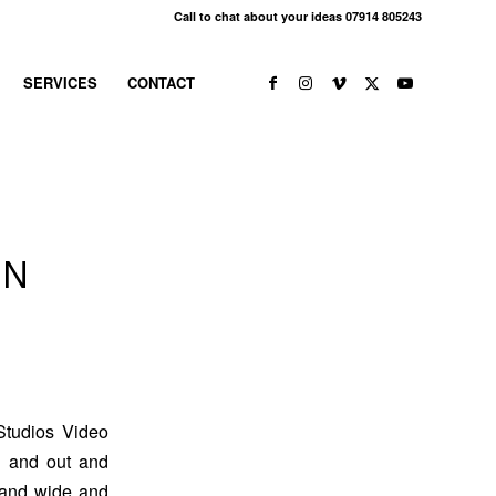
Call to chat about your ideas 07914 805243
SERVICES
CONTACT
IN
Studios Video
g and out and
r and wide and