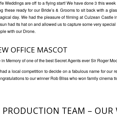
e Weddings are off to a flying start! We have done 3 this week 
ng these ready for our Bride’s & Grooms to sit back with a gla
 magical day. We had the pleasure of filming at Culzean Castle i
 sun had its hat on and allowed us to capture some very special 
ple with our Drone.
EW OFFICE MASCOT
n Memory of one of the best Secret Agents ever Sir Roger Mo
had a local competition to decide on a fabulous name for our r
ngratulations to our winner Rob Bliss who won family cinema ti
 PRODUCTION TEAM – OUR 