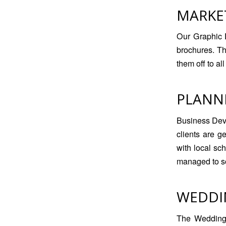
MARKE
Our Graphic 
brochures. T
them off to al
PLANN
Business Dev
clients are g
with local sc
managed to sou
WEDDI
The Wedding 