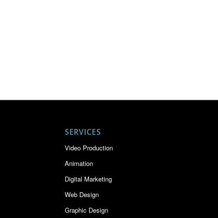
SERVICES
Video Production
Animation
Digital Marketing
Web Design
Graphic Design