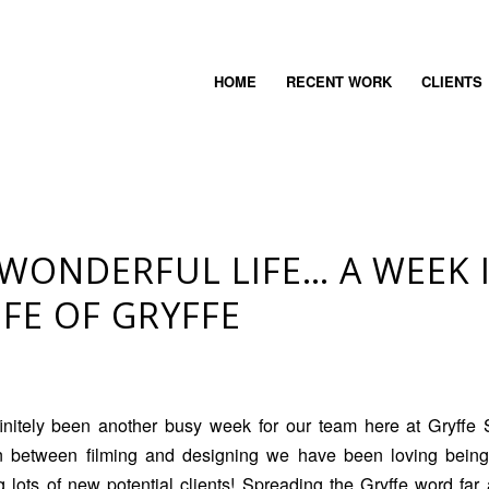
HOME
RECENT WORK
CLIENTS
A WONDERFUL LIFE… A WEEK 
IFE OF GRYFFE
finitely been another busy week for our team here at Gryffe 
In between filming and designing we have been loving bein
 lots of new potential clients! Spreading the Gryffe word fa