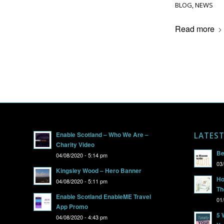
BLOG
,
NEWS
Read more
Enable Scotland – Who We Are –
LATES
Charity Video
Be
04/08/2020 - 5:14 pm
03
Kingsley Wood – Hero Banner
Ho
04/08/2020 - 5:11 pm
Th
Enable Scotland EnableME Travel
01
App Promo
5 
04/08/2020 - 4:43 pm