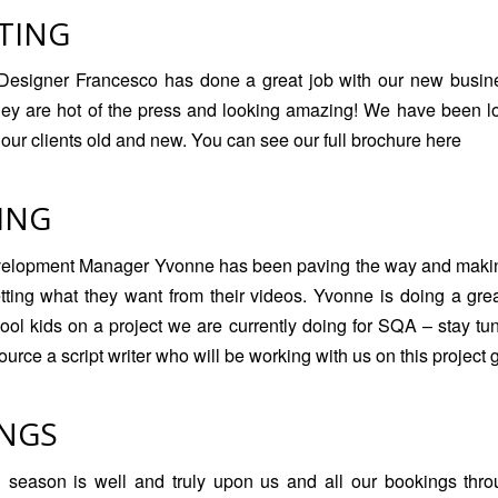
TING
Designer Francesco has done a great job with our new busin
hey are hot of the press and looking amazing! We have been l
l our clients old and new. You can see our
full brochure here
ING
elopment Manager Yvonne has been paving the way and making
etting what they want from their videos. Yvonne is doing a gre
hool kids on a project we are currently doing for SQA – stay t
rce a script writer who will be working with us on this project 
NGS
season is well and truly upon us and all our bookings throu