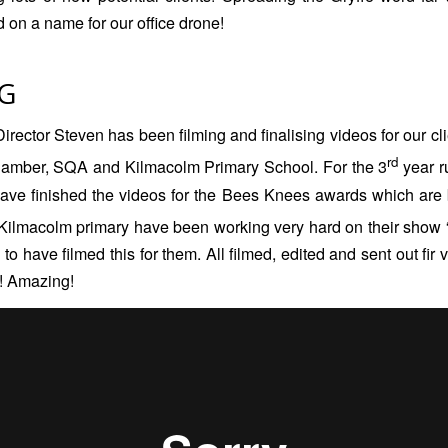
d on a name for our office drone!
G
irector Steven has been filming and finalising videos for our cl
rd
hamber
,
SQA
and
Kilmacolm Primary School
. For the 3
year r
have finished the videos for the Bees Knees awards which are
Kilmacolm primary have been working very hard on their show 
o have filmed this for them. All filmed, edited and sent out fir 
! Amazing!