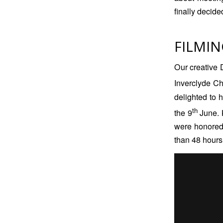
finally decide
FILMIN
Our creative D
Inverclyde C
delighted to 
th
the 9
June. 
were honored t
than 48 hours