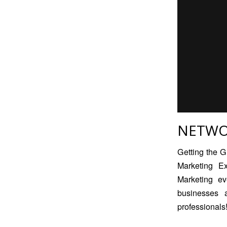
NETWO
Getting the G
Marketing E
Marketing
eve
businesses 
professionals