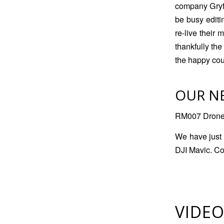
company Gryff
be busy editi
re-live their
thankfully the
the happy cou
OUR N
RM007 Drone i
We have just 
DJI Mavic. Co
VIDEO