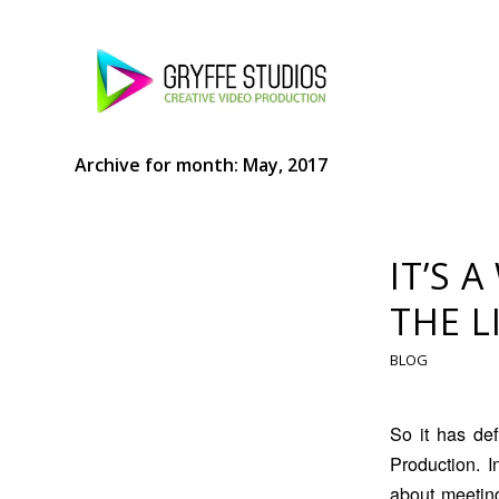
Archive for month: May, 2017
IT’S 
THE L
BLOG
So it has de
Production. 
about meeting