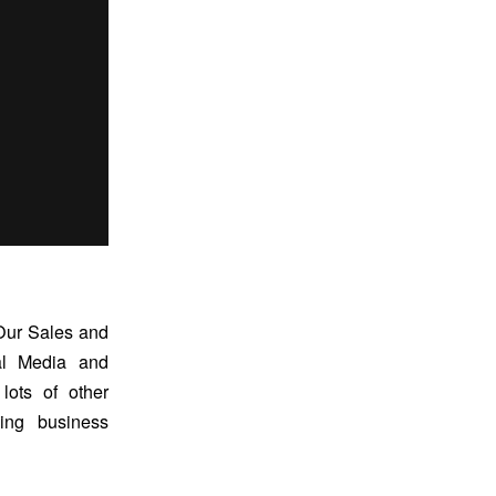
 Our Sales and
al Media and
ots of other
ing business