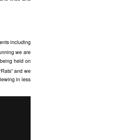
ients including
unning we are
 being held on
“Rats” and we
viewing in less