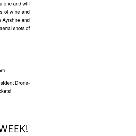
alone and will
ss of wine and
n Ayrshire and
aerial shots of
ore
esident Drone-
ckets!
WEEK!