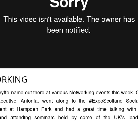
RKING
ryffe name out there at various Networking events this week.
xecutive, Antonia, went along to the #ExpoScotland
Soci
nt at Hampden Park and had a great time talking with l
and attending seminars held by some of the UK’s lead
!