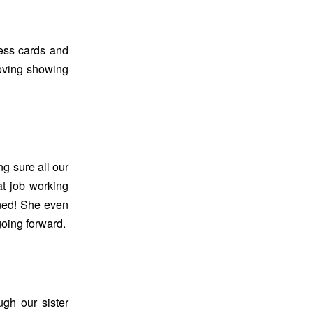
ess cards and
oving showing
 sure all our
at job working
uned! She even
going forward.
gh our sister