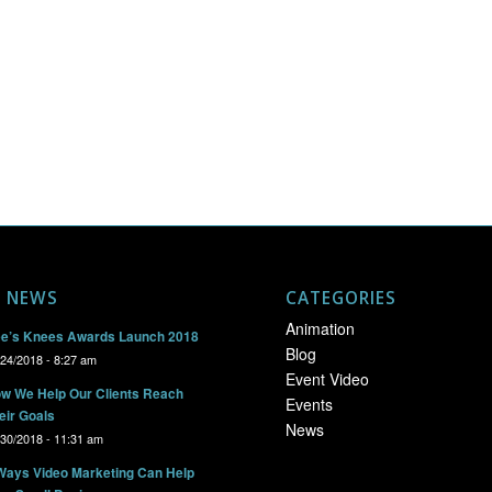
T NEWS
CATEGORIES
Animation
e’s Knees Awards Launch 2018
Blog
/24/2018 - 8:27 am
Event Video
w We Help Our Clients Reach
Events
eir Goals
News
/30/2018 - 11:31 am
Ways Video Marketing Can Help