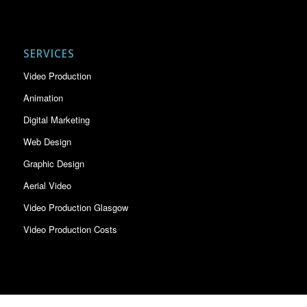
SERVICES
Video Production
Animation
Digital Marketing
Web Design
Graphic Design
Aerial Video
Video Production Glasgow
Video Production Costs