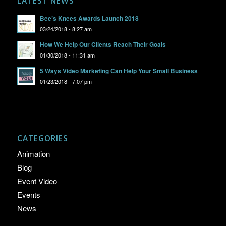
LATEST NEWS
Bee’s Knees Awards Launch 2018
03/24/2018 - 8:27 am
How We Help Our Clients Reach Their Goals
01/30/2018 - 11:31 am
5 Ways Video Marketing Can Help Your Small Business
01/23/2018 - 7:07 pm
CATEGORIES
Animation
Blog
Event Video
Events
News