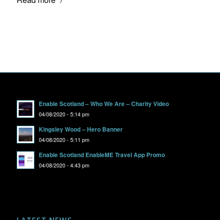
Enable Scotland – Who We Are – Charity Video
04/08/2020 - 5:14 pm
Kingsley Wood – Hero Banner
04/08/2020 - 5:11 pm
Enable Scotland EnableME Travel App Promo
04/08/2020 - 4:43 pm