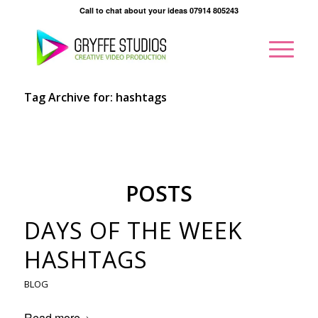
Call to chat about your ideas 07914 805243
Tag Archive for: hashtags
POSTS
DAYS OF THE WEEK
HASHTAGS
BLOG
Read more