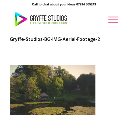
Call to chat about your ideas 07914 805243
Gryffe-Studios-BG-IMG-Aerial-Footage-2