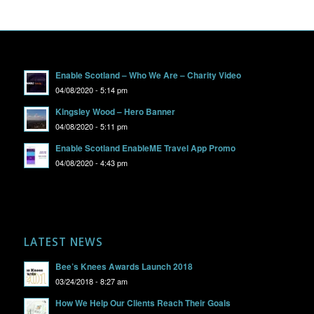
Enable Scotland – Who We Are – Charity Video
04/08/2020 - 5:14 pm
Kingsley Wood – Hero Banner
04/08/2020 - 5:11 pm
Enable Scotland EnableME Travel App Promo
04/08/2020 - 4:43 pm
LATEST NEWS
Bee’s Knees Awards Launch 2018
03/24/2018 - 8:27 am
How We Help Our Clients Reach Their Goals