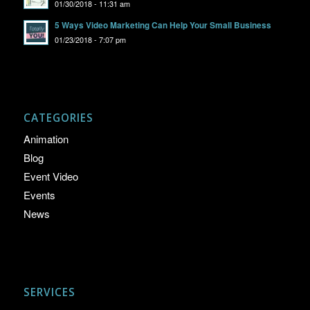
01/30/2018 - 11:31 am
5 Ways Video Marketing Can Help Your Small Business
01/23/2018 - 7:07 pm
CATEGORIES
Animation
Blog
Event Video
Events
News
SERVICES