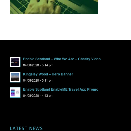
Enable Scotland – Who We Are – Charity Video
04/08/2020 - 5:14 pm
Kingsley Wood – Hero Banner
04/08/2020 - 5:11 pm
Enable Scotland EnableME Travel App Promo
04/08/2020 - 4:43 pm
LATEST NEWS