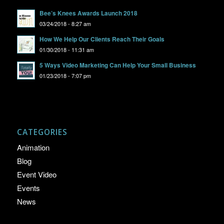
Bee’s Knees Awards Launch 2018
03/24/2018 - 8:27 am
How We Help Our Clients Reach Their Goals
01/30/2018 - 11:31 am
5 Ways Video Marketing Can Help Your Small Business
01/23/2018 - 7:07 pm
CATEGORIES
Animation
Blog
Event Video
Events
News