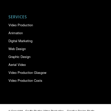
SERVICES
Video Production
Animation
Digital Marketing
Web Design
Graphic Design
Aerial Video
Video Production Glasgow
Video Production Costs
© Copyright - Gryffe Studios Video Production. - Creative Design Studio ,