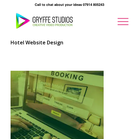
Call to chat about your ideas 07914 805243
Hotel Website Design