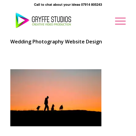
Call to chat about your ideas 07914 805243
Wedding Photography Website Design