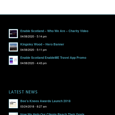
Enable Scotland – Who We Are – Charity Video
04/08/2020 - 5:14 pm
Kingsley Wood – Hero Banner
04/08/2020 - 5:11 pm
Enable Scotland EnableME Travel App Promo
04/08/2020 - 4:43 pm
LATEST NEWS
Bee’s Knees Awards Launch 2018
03/24/2018 - 8:27 am
How We Help Our Clients Reach Their Goals