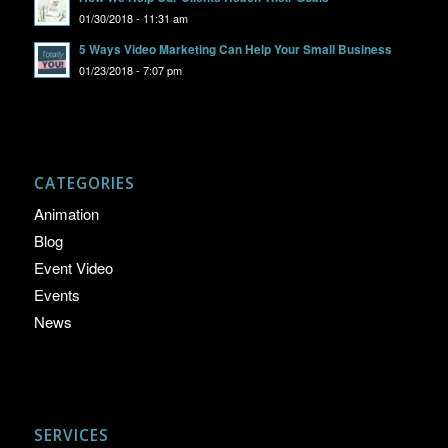
01/30/2018 - 11:31 am
5 Ways Video Marketing Can Help Your Small Business
01/23/2018 - 7:07 pm
CATEGORIES
Animation
Blog
Event Video
Events
News
SERVICES