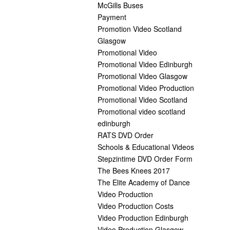
McGills Buses
Payment
Promotion Video Scotland
Glasgow
Promotional Video
Promotional Video Edinburgh
Promotional Video Glasgow
Promotional Video Production
Promotional Video Scotland
Promotional video scotland
edinburgh
RATS DVD Order
Schools & Educational Videos
Stepzintime DVD Order Form
The Bees Knees 2017
The Elite Academy of Dance
Video Production
Video Production Costs
Video Production Edinburgh
Video Production Glasgow