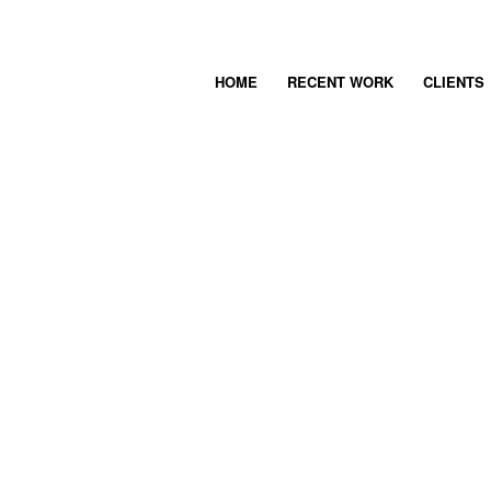
HOME
RECENT WORK
CLIENTS