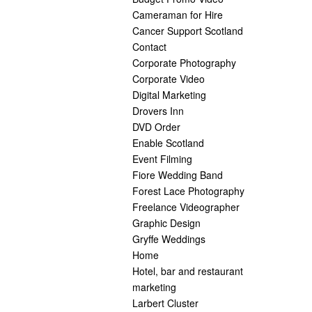
Cameraman for Hire
Cancer Support Scotland
Contact
Corporate Photography
Corporate Video
Digital Marketing
Drovers Inn
DVD Order
Enable Scotland
Event Filming
Fiore Wedding Band
Forest Lace Photography
Freelance Videographer
Graphic Design
Gryffe Weddings
Home
Hotel, bar and restaurant
marketing
Larbert Cluster