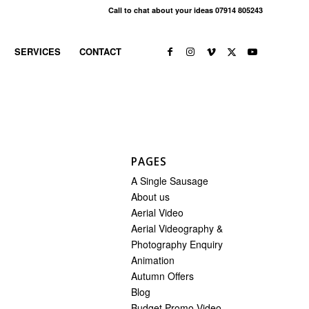
Call to chat about your ideas 07914 805243
SERVICES
CONTACT
PAGES
A Single Sausage
About us
Aerial Video
Aerial Videography &
Photography Enquiry
Animation
Autumn Offers
Blog
Budget Promo Video