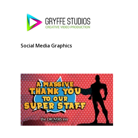
Social Media Graphics