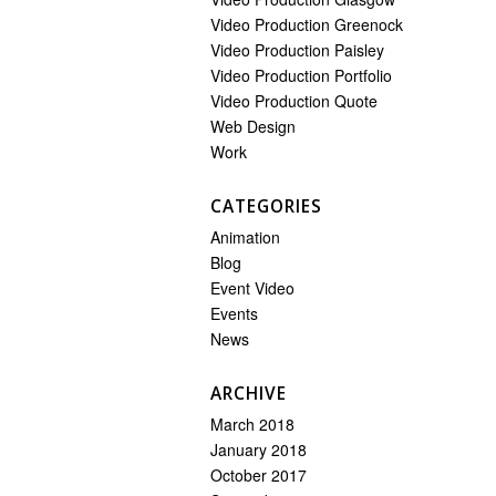
Video Production Greenock
Video Production Paisley
Video Production Portfolio
Video Production Quote
Web Design
Work
CATEGORIES
Animation
Blog
Event Video
Events
News
ARCHIVE
March 2018
January 2018
October 2017