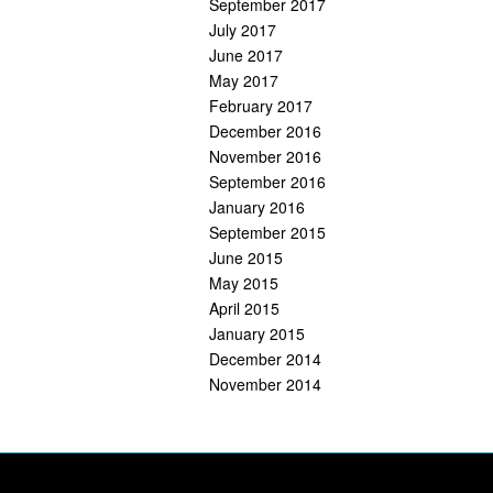
September 2017
July 2017
June 2017
May 2017
February 2017
December 2016
November 2016
September 2016
January 2016
September 2015
June 2015
May 2015
April 2015
January 2015
December 2014
November 2014