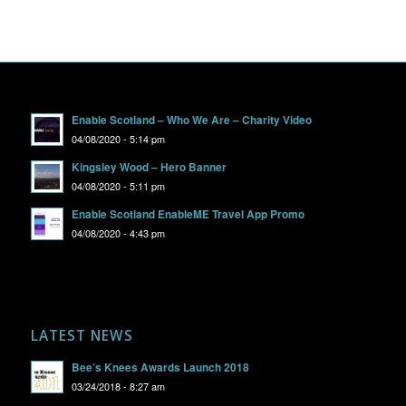
Enable Scotland – Who We Are – Charity Video
04/08/2020 - 5:14 pm
Kingsley Wood – Hero Banner
04/08/2020 - 5:11 pm
Enable Scotland EnableME Travel App Promo
04/08/2020 - 4:43 pm
LATEST NEWS
Bee’s Knees Awards Launch 2018
03/24/2018 - 8:27 am