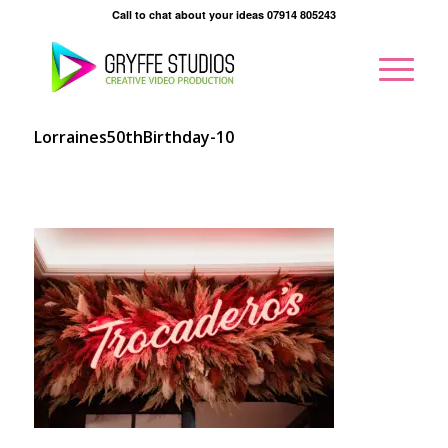
Call to chat about your ideas 07914 805243
Lorraines50thBirthday-10