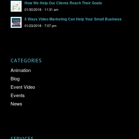
How We Help Our Clients Reach Their Goals
01/30/2018 - 11:31 am
5 Ways Video Marketing Can Help Your Small Business
01/23/2018 - 7:07 pm
CATEGORIES
Animation
Blog
Event Video
Events
News
SERVICES