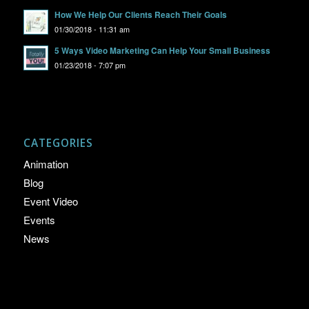
How We Help Our Clients Reach Their Goals
01/30/2018 - 11:31 am
5 Ways Video Marketing Can Help Your Small Business
01/23/2018 - 7:07 pm
CATEGORIES
Animation
Blog
Event Video
Events
News