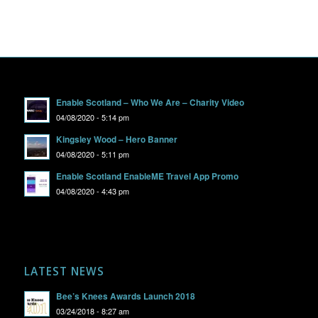
Enable Scotland – Who We Are – Charity Video
04/08/2020 - 5:14 pm
Kingsley Wood – Hero Banner
04/08/2020 - 5:11 pm
Enable Scotland EnableME Travel App Promo
04/08/2020 - 4:43 pm
LATEST NEWS
Bee’s Knees Awards Launch 2018
03/24/2018 - 8:27 am