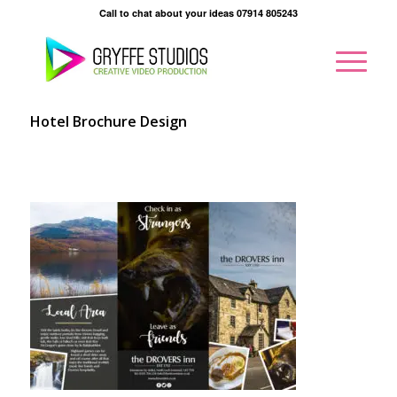
Call to chat about your ideas 07914 805243
Hotel Brochure Design