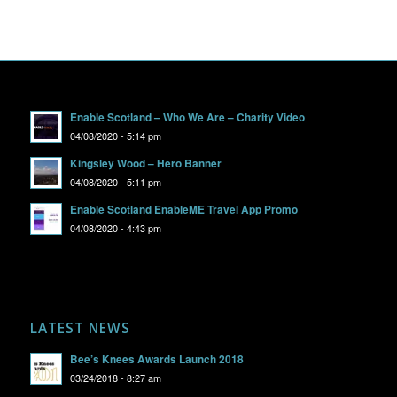
Enable Scotland – Who We Are – Charity Video
04/08/2020 - 5:14 pm
Kingsley Wood – Hero Banner
04/08/2020 - 5:11 pm
Enable Scotland EnableME Travel App Promo
04/08/2020 - 4:43 pm
LATEST NEWS
Bee’s Knees Awards Launch 2018
03/24/2018 - 8:27 am