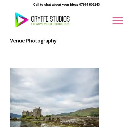
Call to chat about your ideas 07914 805243
Venue Photography