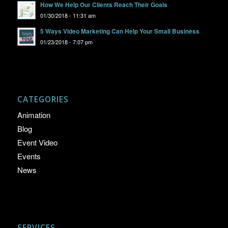
How We Help Our Clients Reach Their Goals
01/30/2018 - 11:31 am
5 Ways Video Marketing Can Help Your Small Business
01/23/2018 - 7:07 pm
CATEGORIES
Animation
Blog
Event Video
Events
News
SERVICES