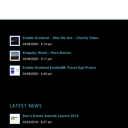
Enable Scotland – Who We Are – Charity Video
04/08/2020 - 5:14 pm
Kingsley Wood – Hero Banner
04/08/2020 - 5:11 pm
Enable Scotland EnableME Travel App Promo
04/08/2020 - 4:43 pm
LATEST NEWS
Bee’s Knees Awards Launch 2018
03/24/2018 - 8:27 am