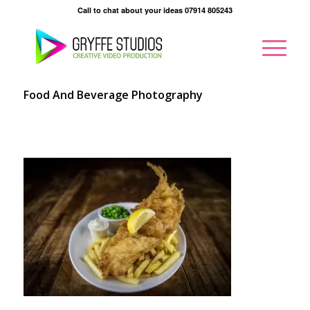
Call to chat about your ideas 07914 805243
Food And Beverage Photography