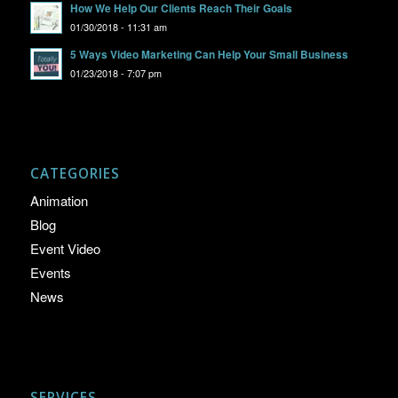
How We Help Our Clients Reach Their Goals
01/30/2018 - 11:31 am
5 Ways Video Marketing Can Help Your Small Business
01/23/2018 - 7:07 pm
CATEGORIES
Animation
Blog
Event Video
Events
News
SERVICES