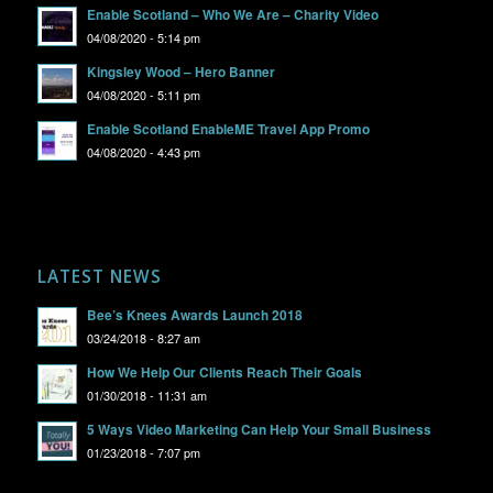
Enable Scotland – Who We Are – Charity Video
04/08/2020 - 5:14 pm
Kingsley Wood – Hero Banner
04/08/2020 - 5:11 pm
Enable Scotland EnableME Travel App Promo
04/08/2020 - 4:43 pm
LATEST NEWS
Bee’s Knees Awards Launch 2018
03/24/2018 - 8:27 am
How We Help Our Clients Reach Their Goals
01/30/2018 - 11:31 am
5 Ways Video Marketing Can Help Your Small Business
01/23/2018 - 7:07 pm