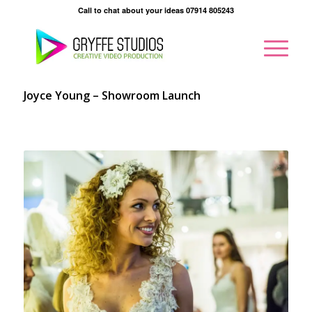
Call to chat about your ideas 07914 805243
Joyce Young – Showroom Launch