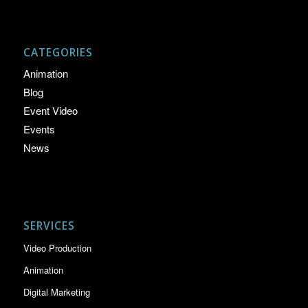
CATEGORIES
Animation
Blog
Event Video
Events
News
SERVICES
Video Production
Animation
Digital Marketing