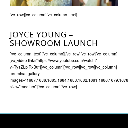
[vc_row][vc_column][vc_column_text]
JOYCE YOUNG –
SHOWROOM LAUNCH
[/vc_column_text][/vc_column][/vc_row][vc_row][vc_column]
[vc_video link=”https://www.youtube.com/watch?
v=Ty1ZLplRxB0″][/vc_column][/vc_row][vc_row][vc_column]
[crumina_gallery
images=”1687,1686,1685,1684,1683,1682,1681,1680,1679,1678
size=”medium”][/vc_column][/vc_row]